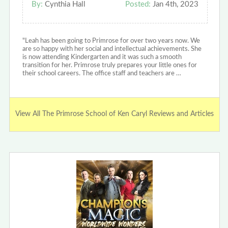
By:
Cynthia Hall
Posted:
Jan 4th, 2023
"Leah has been going to Primrose for over two years now. We
are so happy with her social and intellectual achievements. She
is now attending Kindergarten and it was such a smooth
transition for her. Primrose truly prepares your little ones for
their school careers. The office staff and teachers are …
View All The Primrose School of Ken Caryl Reviews and Articles