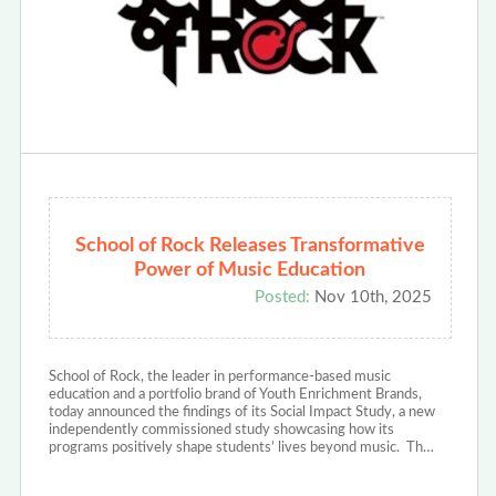
School of Rock Releases Transformative
Power of Music Education
Posted:
Nov 10th, 2025
School of Rock, the leader in performance-based music
education and a portfolio brand of Youth Enrichment Brands,
today announced the findings of its Social Impact Study, a new
independently commissioned study showcasing how its
programs positively shape students’ lives beyond music. Th…