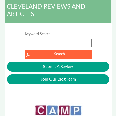
CLEVELAND REVIEWS AND
ARTICLES
Keyword Search
Submit A Review
Join Our Blog Team