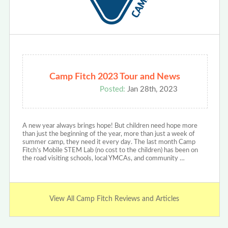
Camp Fitch 2023 Tour and News
Posted:
Jan 28th, 2023
A new year always brings hope! But children need hope more
than just the beginning of the year, more than just a week of
summer camp, they need it every day. The last month Camp
Fitch’s Mobile STEM Lab (no cost to the children) has been on
the road visiting schools, local YMCAs, and community …
View All Camp Fitch Reviews and Articles