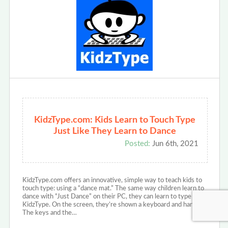
KidzType.com: Kids Learn to Touch Type
Just Like They Learn to Dance
Posted:
Jun 6th, 2021
KidzType.com offers an innovative, simple way to teach kids to
touch type: using a “dance mat.” The same way children learn to
dance with “Just Dance” on their PC, they can learn to type with
KidzType. On the screen, they’re shown a keyboard and hands.
The keys and the…