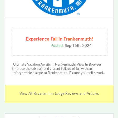
Experience Fall in Frankenmuth!
Posted:
Sep 16th, 2024
Ultimate Vacation Awaits in Frankenmuth! View In Browser
Embrace the crisp air and vibrant foliage of fall with an
unforgettable escape to Frankenmuth! Picture yourself savori…
View All Bavarian Inn Lodge Reviews and Articles