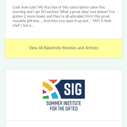
Look how cute! My first box of this subscription came this
morning and I am SO excited. What a great idea! (see below! I’ve
gotten 2 more boxes and they’re all adorable!) First this great
reusable gift box…. And then you open it up and … YAY! A little
chef’s hat a…
View All Baketivity Reviews and Articles