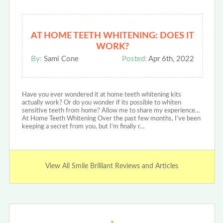
AT HOME TEETH WHITENING: DOES IT
WORK?
By:
Sami Cone
Posted:
Apr 6th, 2022
Have you ever wondered it at home teeth whitening kits
actually work? Or do you wonder if its possible to whiten
sensitive teeth from home? Allow me to share my experience…
At Home Teeth Whitening Over the past few months, I’ve been
keeping a secret from you, but I’m finally r…
View All Smile Brilliant Reviews and Articles