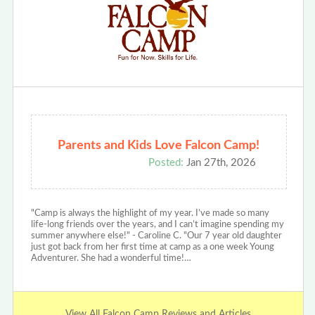
Parents and Kids Love Falcon Camp!
Posted:
Jan 27th, 2026
"Camp is always the highlight of my year. I’ve made so many
life-long friends over the years, and I can’t imagine spending my
summer anywhere else!" - Caroline C. "Our 7 year old daughter
just got back from her first time at camp as a one week Young
Adventurer. She had a wonderful time!…
View All Falcon Camp Reviews and Articles