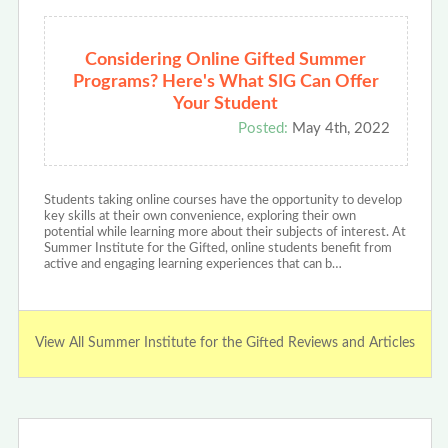
Considering Online Gifted Summer
Programs? Here's What SIG Can Offer
Your Student
Posted:
May 4th, 2022
Students taking online courses have the opportunity to develop
key skills at their own convenience, exploring their own
potential while learning more about their subjects of interest. At
Summer Institute for the Gifted, online students benefit from
active and engaging learning experiences that can b…
View All Summer Institute for the Gifted Reviews and Articles