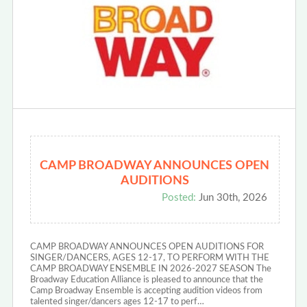
CAMP BROADWAY ANNOUNCES OPEN
AUDITIONS
Posted:
Jun 30th, 2026
CAMP BROADWAY ANNOUNCES OPEN AUDITIONS FOR
SINGER/DANCERS, AGES 12-17, TO PERFORM WITH THE
CAMP BROADWAY ENSEMBLE IN 2026-2027 SEASON The
Broadway Education Alliance is pleased to announce that the
Camp Broadway Ensemble is accepting audition videos from
talented singer/dancers ages 12-17 to perf…