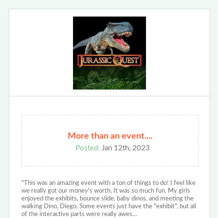
More than an event....
Posted:
Jan 12th, 2023
"This was an amazing event with a ton of things to do! I feel like
we really got our money's worth. It was so much fun. My girls
enjoyed the exhibits, bounce slide, baby dinos, and meeting the
walking Dino, Diego. Some events just have the "exhibit", but all
of the interactive parts were really awes…