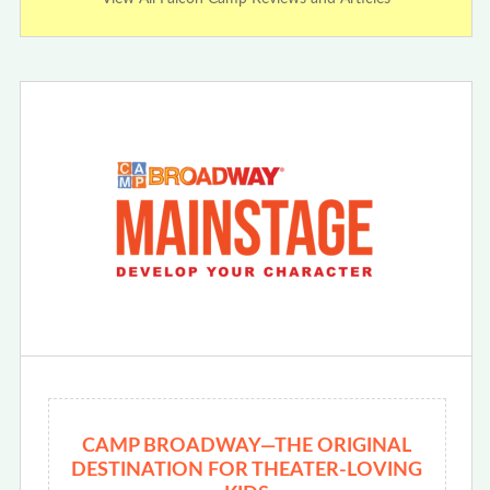
CAMP BROADWAY—THE ORIGINAL
DESTINATION FOR THEATER-LOVING