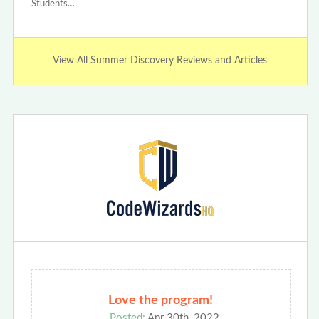
Students…
View All Summer Discovery Reviews and Articles
Love the program!
Posted:
Apr 30th, 2022