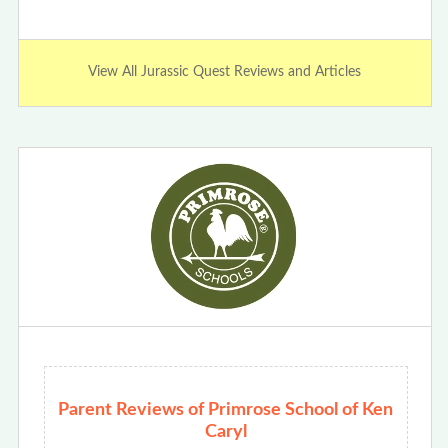
View All Jurassic Quest Reviews and Articles
Parent Reviews of Primrose School of Ken
Caryl