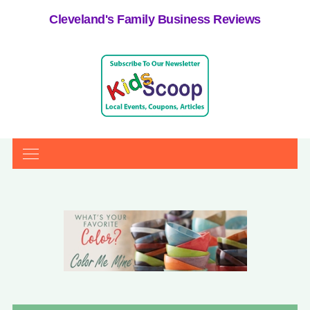
Cleveland's Family Business Reviews