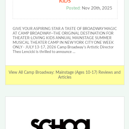
KIDS
Posted:
Nov 20th, 2025
GIVE YOUR ASPIRING STAR A TASTE OF BROADWAY MAGIC
AT CAMP BROADWAY—THE ORIGINAL DESTINATION FOR
THEATER-LOVING KIDS ANNUAL MAINSTAGE SUMMER
MUSICAL THEATER CAMP IN NEW YORK CITY ONE WEEK
ONLY - JULY 13-17, 2026 Camp Broadway’s Artistic Director
Theo Lencicki is thrilled to announce …
View All Camp Broadway: Mainstage (Ages 10-17) Reviews and
Articles