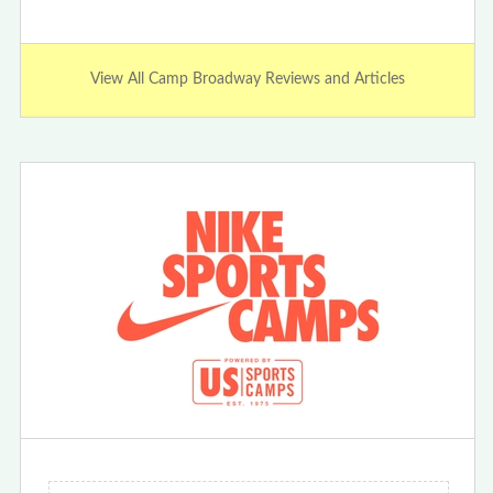
View All Camp Broadway Reviews and Articles