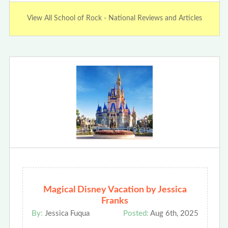
View All School of Rock - National Reviews and Articles
Magical Disney Vacation by Jessica
Franks
By:
Jessica Fuqua
Posted:
Aug 6th, 2025