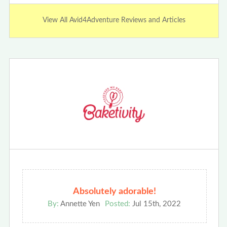
View All Avid4Adventure Reviews and Articles
Absolutely adorable!
By:
Annette Yen
Posted:
Jul 15th, 2022