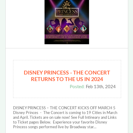
DISNEY PRINCESS - THE CONCERT
RETURNS TO THE US IN 2024
Posted:
Feb 13th, 2024
DISNEY PRINCESS – THE CONCERT KICKS OFF MARCH 5
Disney Princes - The Concert is coming to 19 Cities in March
and April. Tickets are on sale now! See Full Intineary and Links
to Ticket pages Below. Experience your favorite Disney
Princess songs performed live by Broadway star…