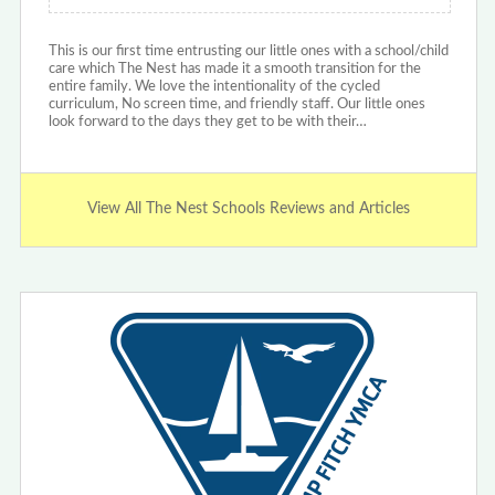
This is our first time entrusting our little ones with a school/child
care which The Nest has made it a smooth transition for the
entire family. We love the intentionality of the cycled
curriculum, No screen time, and friendly staff. Our little ones
look forward to the days they get to be with their…
View All The Nest Schools Reviews and Articles