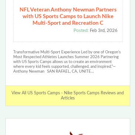
NFL Veteran Anthony Newman Partners
with US Sports Camps to Launch Nike
Multi-Sport and Recreation C
Posted:
Feb 3rd, 2026
Transformative Multi-Sport Experience Led by one of Oregon’s
Most Respected Athletes Launches Summer 2026 Partnering
with US Sports Camps allows us to create an environment
where every kid feels supported, challenged, and inspired.”—
Anthony Newman SAN RAFAEL, CA, UNITE…
View All US Sports Camps - Nike Sports Camps Reviews and
Articles