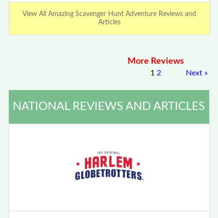
View All Amazing Scavenger Hunt Adventure Reviews and
Articles
More Reviews
1
2
Next
»
NATIONAL REVIEWS AND ARTICLES