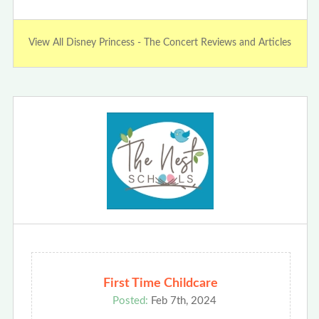
View All Disney Princess - The Concert Reviews and Articles
First Time Childcare
Posted:
Feb 7th, 2024