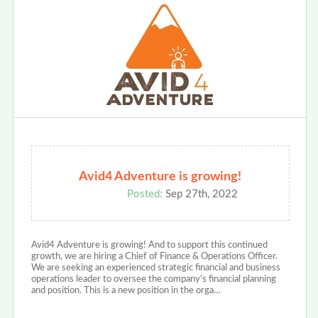
Avid4 Adventure is growing!
Posted:
Sep 27th, 2022
Avid4 Adventure is growing! And to support this continued
growth, we are hiring a Chief of Finance & Operations Officer.
We are seeking an experienced strategic financial and business
operations leader to oversee the company's financial planning
and position. This is a new position in the orga…