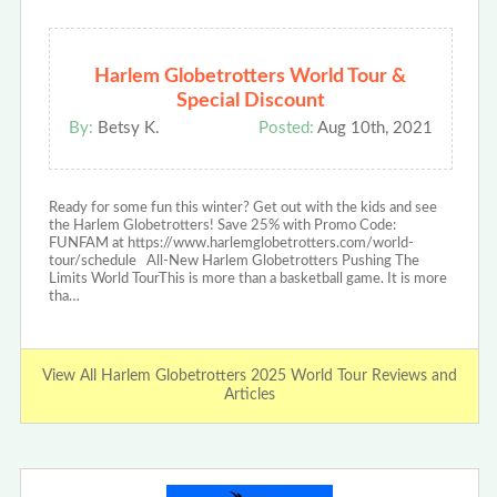
Harlem Globetrotters World Tour &
Special Discount
By:
Betsy K.
Posted:
Aug 10th, 2021
Ready for some fun this winter? Get out with the kids and see
the Harlem Globetrotters! Save 25% with Promo Code:
FUNFAM at https://www.harlemglobetrotters.com/world-
tour/schedule All-New Harlem Globetrotters Pushing The
Limits World TourThis is more than a basketball game. It is more
tha…
View All Harlem Globetrotters 2025 World Tour Reviews and
Articles