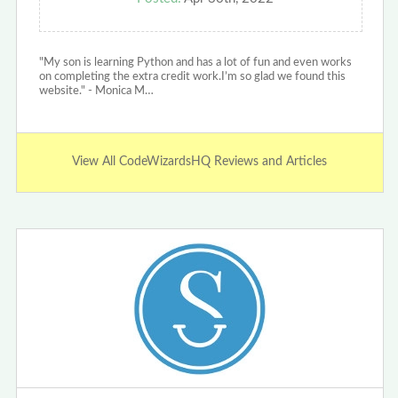
"My son is learning Python and has a lot of fun and even works
on completing the extra credit work.I’m so glad we found this
website." - Monica M…
View All CodeWizardsHQ Reviews and Articles