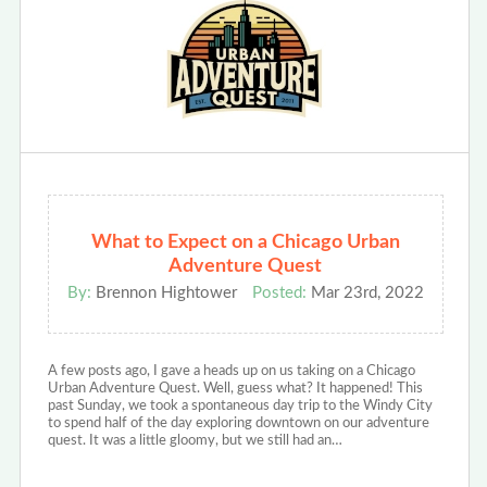
What to Expect on a Chicago Urban
Adventure Quest
By:
Brennon Hightower
Posted:
Mar 23rd, 2022
A few posts ago, I gave a heads up on us taking on a Chicago
Urban Adventure Quest. Well, guess what? It happened! This
past Sunday, we took a spontaneous day trip to the Windy City
to spend half of the day exploring downtown on our adventure
quest. It was a little gloomy, but we still had an…