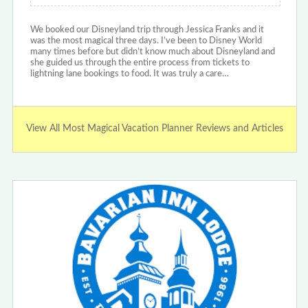
We booked our Disneyland trip through Jessica Franks and it
was the most magical three days. I’ve been to Disney World
many times before but didn’t know much about Disneyland and
she guided us through the entire process from tickets to
lightning lane bookings to food. It was truly a care…
View All Most Magical Vacation Planner Reviews and Articles