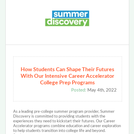
How Students Can Shape Their Futures
With Our Intensive Career Accelerator
College Prep Programs
Posted:
May 4th, 2022
As a leading pre-college summer program provider, Summer
Discovery is committed to providing students with the
experiences they need to kickstart their futures. Our Career
Accelerator programs combine education and career exploration
to help students transition into college life and beyond.