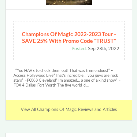
Champions Of Magic 2022-2023 Tour -
SAVE 25% With Promo Code "TRUST"
Posted:
Sep 28th, 2022
“You HAVE to check them out! That was tremendous!” –
Access Hollywood Live“That’s incredible… you guys are rock
stars” –FOX 8 Cleveland“I’m amazed… a one of a kind show” –
FOX 4 Dallas-Fort Worth The five world-cl…
View All Champions Of Magic Reviews and Articles