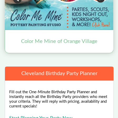
Color Me Mine of Orange Village
Cleveland Birthday Party Planner
Fill out the One-Minute Birthday Party Planner and
instantly reach all the Birthday Party providers who meet
your criteria. They will reply with pricing, availability and
current specials!