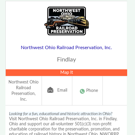
Northwest Ohio Railroad Preservation, Inc.
Findlay
Map It
Northwest Ohio
Railroad
Email
Phone
Preservation,
Inc.
Looking for a fun, educational and historic attraction in Ohio?
Visit Northwest Ohio Railroad Preservation, Inc. in Findlay,
Ohio and support our all-volunteer 501(c)(3) non-profit
charitable corporation for the preservation, promotion, and
education of railroad history in Northwest Ohio, NWORRP.