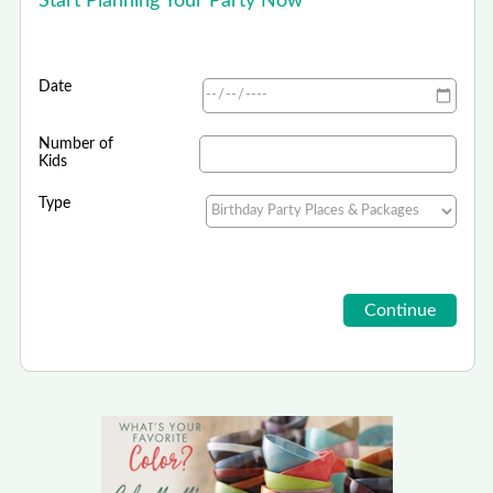
Start Planning Your Party Now
Date
Number of
Kids
Type