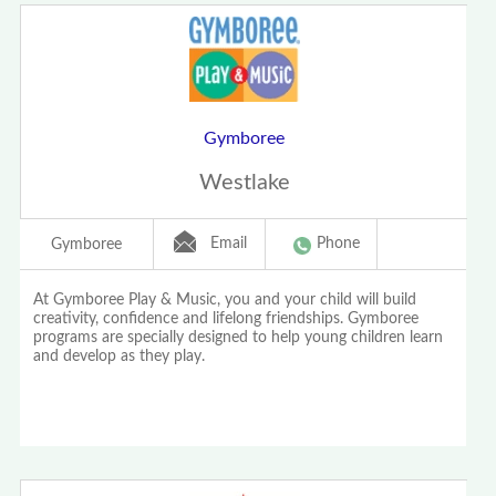
Gymboree
Westlake
Email
Phone
Gymboree
At Gymboree Play & Music, you and your child will build
creativity, confidence and lifelong friendships. Gymboree
programs are specially designed to help young children learn
and develop as they play.