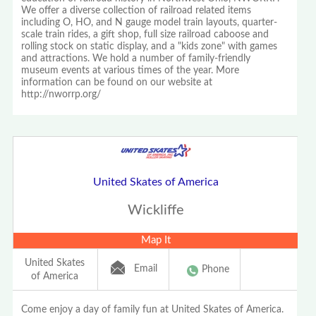
We offer a diverse collection of railroad related items
including O, HO, and N gauge model train layouts, quarter-
scale train rides, a gift shop, full size railroad caboose and
rolling stock on static display, and a "kids zone" with games
and attractions. We hold a number of family-friendly
museum events at various times of the year. More
information can be found on our website at
http://nworrp.org/
United Skates of America
Wickliffe
Map It
United Skates
Email
Phone
of America
Come enjoy a day of family fun at United Skates of America.