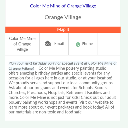
Color Me Mine of Orange Village
Orange Village
Map It
Color Me Mine
Email
Phone
of Orange
Village
Plan your next birthday party or special event at Color Me Mine of
Orange Village!
Color Me Mine pottery painting studio
offers amazing birthday parties and special events for any
occasion for all ages here in our studio, or at your location!
We proudly serve and support our local community groups.
Ask about our programs and events for Schools, Scouts,
Churches, Preschools, Hospitals, Retirement Facilities and
more. Color Me Mine is not just for kids! Check out our adult
pottery painting workshops and events! Visit our website to
learn more about our event packages and book today! All of
our materials are non-toxic and food safe.