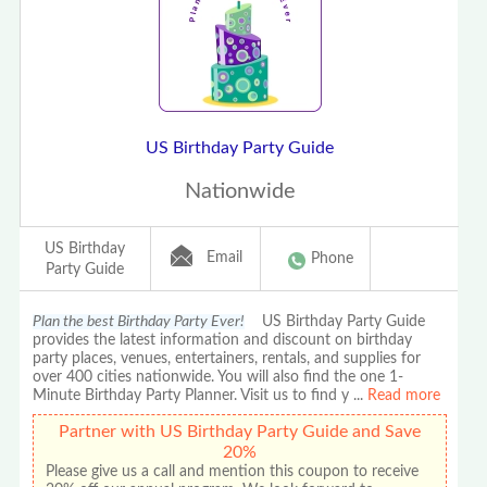
US Birthday Party Guide
Nationwide
US Birthday
Email
Phone
Party Guide
Plan the best Birthday Party Ever!
US Birthday Party Guide
provides the latest information and discount on birthday
party places, venues, entertainers, rentals, and supplies for
over 400 cities nationwide. You will also find the one 1-
Minute Birthday Party Planner. Visit us to find y
...
Read more
Partner with US Birthday Party Guide and Save
20%
Please give us a call and mention this coupon to receive