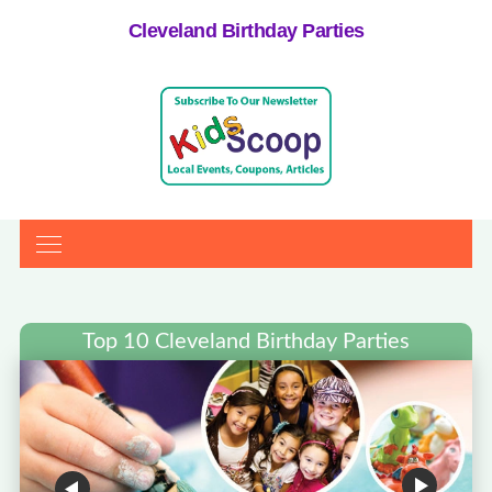
Cleveland Birthday Parties
Top 10 Cleveland Birthday Parties