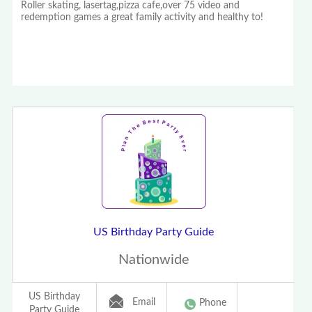
Roller skating, lasertag,pizza cafe,over 75 video and
redemption games a great family activity and healthy to!
US Birthday Party Guide
Nationwide
US Birthday
Email
Phone
Party Guide