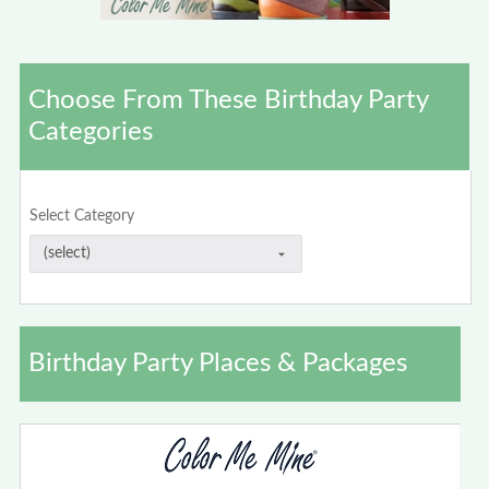
Choose From These Birthday Party
Categories
Select Category
Birthday Party Places & Packages