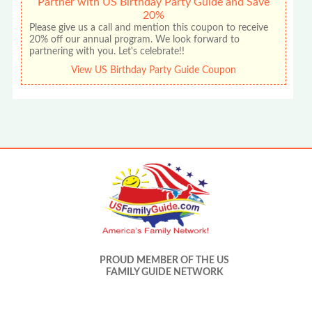
Partner with US Birthday Party Guide and Save
20%
Please give us a call and mention this coupon to receive
20% off our annual program. We look forward to
partnering with you. Let's celebrate!!
View US Birthday Party Guide Coupon
PROUD MEMBER OF THE US
FAMILY GUIDE NETWORK