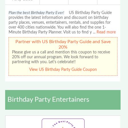
Plan the best Birthday Party Ever!
US Birthday Party Guide
provides the latest information and discount on birthday
party places, venues, entertainers, rentals, and supplies for
over 400 cities nationwide. You will also find the one 1-
Minute Birthday Party Planner. Visit us to find y
...
Read more
Partner with US Birthday Party Guide and Save
20%
Please give us a call and mention this coupon to receive
20% off our annual program. We look forward to
partnering with you. Let's celebrate!!
View US Birthday Party Guide Coupon
Birthday Party Entertainers