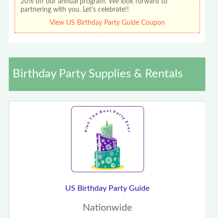
20% off our annual program. We look forward to
partnering with you. Let's celebrate!!
View US Birthday Party Guide Coupon
Birthday Party Supplies & Rentals
US Birthday Party Guide
Nationwide