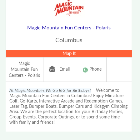
Magic Mountain Fun Centers - Polaris
Columbus
Map It
Magic
Email
Phone
Mountain Fun
Centers - Polaris
At Magic Mountain, We Go BIG for Birthdays!
Welcome to
Magic Mountain Fun Centers in Columbus! Enjoy Miniature
Golf, Go-Karts, Interactive Arcade and Redemption Games,
Laser Tag, Bumper Boats, Bumper Cars and Kidsgym Climbing
Area. We are the perfect location for your Birthday Parties,
Group Events, Corporate Outings, or to spend some time
with family and friends!