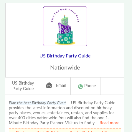
US Birthday Party Guide
Nationwide
US Birthday
Email
Phone
Party Guide
Plan the best Birthday Party Ever!
US Birthday Party Guide
provides the latest information and discount on birthday
party places, venues, entertainers, rentals, and supplies for
over 400 cities nationwide. You will also find the one 1-
Minute Birthday Party Planner. Visit us to find y
...
Read more