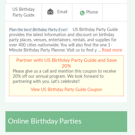
US Birthday
Email
Phone
Party Guide
Plan the best Birthday Party Ever!
US Birthday Party Guide
provides the latest information and discount on birthday
party places, venues, entertainers, rentals, and supplies for
over 400 cities nationwide. You will also find the one 1-
Minute Birthday Party Planner. Visit us to find y
...
Read more
Partner with US Birthday Party Guide and Save
20%
Please give us a call and mention this coupon to receive
20% off our annual program. We look forward to
partnering with you. Let's celebrate!!
View US Birthday Party Guide Coupon
Online Birthday Parties