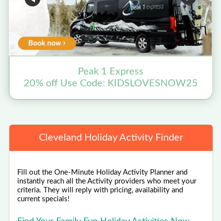
Peak 1 Express
20% off Use Code: KIDSLOVESNOW25
Cleveland Holiday Activity Finder
Fill out the One-Minute Holiday Activity Planner and
instantly reach all the Activity providers who meet your
criteria. They will reply with pricing, availability and
current specials!