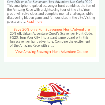
Save 20% on a Fun Scavenger Hunt Adventure Use Code: FG20
This smartphone-guided scavenger hunt combines the fun of
the Amazing Race with a sightseeing tour of the city. Your
group will solve clues and complete mental challenges while
discovering hidden gems and famous sites in the city. Visiting
guests and
...
Read more
Save 20% on a Fun Scavenger Hunt Adventure
20% off. Urban Adventure Quest's Scavenger Hunt Code:
FG20. Turn Your City into a giant game board with this
fun scavenger hunt adventure. Combine the excitement
of the Amazing Race with a t…
View Amazing Scavenger Hunt Adventure Coupon