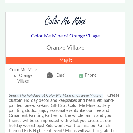
Color Me Mine of Orange Village
Orange Village
Map It
Color Me Mine
Email
Phone
of Orange
Village
Spend the holidays at Color Me Mine of Orange Village!
Create
custom Holiday decor and keepsakes and heartfelt, hand-
painted, one-of-a-kind GIFTS at Color Me Mine pottery
painting studio. Enjoy seasonal events like our Tree and
Ornament Painting Parties for the whole family and your
friends will be so impressed with what you create at our
holiday workshops! Kids won't want to miss our Grinch
themed Kids Night Out event! Moms will want to grab their