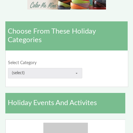
Choose From These Holiday
Categories
Select Category
Holiday Events And Activites