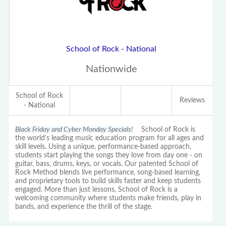
School of Rock - National
Nationwide
School of Rock
Reviews
- National
Black Friday and Cyber Monday Specials!
School of Rock is
the world’s leading music education program for all ages and
skill levels. Using a unique, performance-based approach,
students start playing the songs they love from day one - on
guitar, bass, drums, keys, or vocals. Our patented School of
Rock Method blends live performance, song-based learning,
and proprietary tools to build skills faster and keep students
engaged. More than just lessons, School of Rock is a
welcoming community where students make friends, play in
bands, and experience the thrill of the stage.