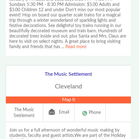
Sundays 5:30 PM - 8:30 PM Admission: $5.00 Adults and
$3.00 Children 12 and under Don't miss our most popular
event! Hop on board our quarter scale trains for a magical
trip through a winter wonderland of sparkling lights and
festive decorations. See delightful toy trains running in our
beautifully decorated museum and train barn. Hundreds of
decorated trees inside and out, plus Santa and Mrs. Claus are
here to visit on select nights. A great place to bring visiting
family and friends that has
...
Read more
The Music Settlement
Cleveland
Map It
The Music
Email
Phone
Settlement
Join us for a full afternoon of wonderful music making by
students, faculty and guest artists.We are part of the Holiday