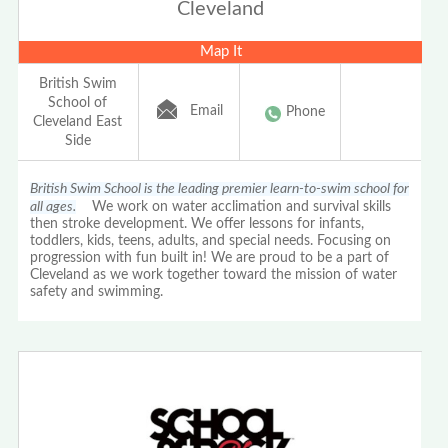
Cleveland
Map It
British Swim
School of
Email
Phone
Cleveland East
Side
British Swim School is the leading premier learn-to-swim school for
all ages.
We work on water acclimation and survival skills
then stroke development. We offer lessons for infants,
toddlers, kids, teens, adults, and special needs. Focusing on
progression with fun built in! We are proud to be a part of
Cleveland as we work together toward the mission of water
safety and swimming.