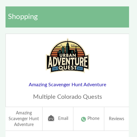
Shopping
Amazing Scavenger Hunt Adventure
Multiple Colorado Quests
Amazing
Email
Phone
Scavenger Hunt
Reviews
Adventure