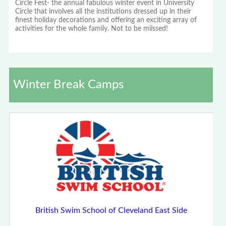
Circle Fest- the annual fabulous winter event in University
Circle that involves all the institutions dressed up in their
finest holiday decorations and offering an exciting array of
activities for the whole family. Not to be miissed!
Winter Break Camps
British Swim School of Cleveland East Side