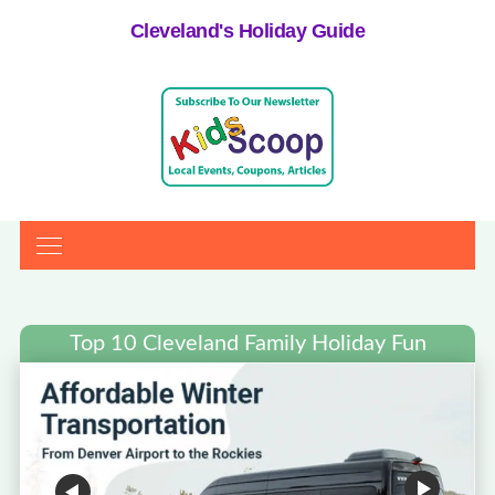
Cleveland's Holiday Guide
Top 10 Cleveland Family Holiday Fun