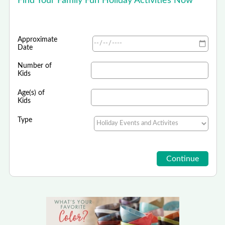
Find Your Family Fun Holiday Activities Now
Approximate
Date
Number of
Kids
Age(s) of
Kids
Type