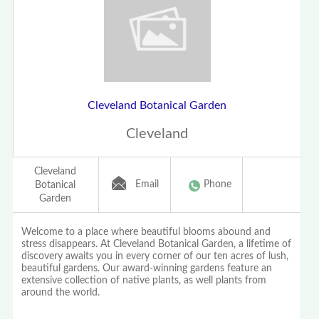
Cleveland Botanical Garden
Cleveland
Cleveland
Email
Phone
Botanical
Garden
Welcome to a place where beautiful blooms abound and
stress disappears. At Cleveland Botanical Garden, a lifetime of
discovery awaits you in every corner of our ten acres of lush,
beautiful gardens. Our award-winning gardens feature an
extensive collection of native plants, as well plants from
around the world.