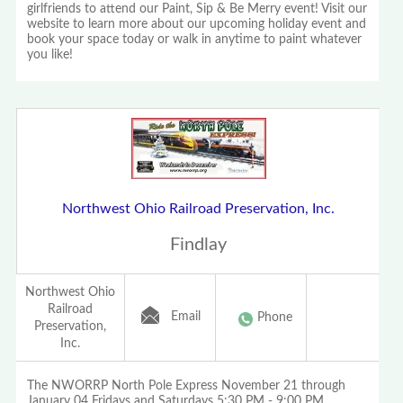
girlfriends to attend our Paint, Sip & Be Merry event! Visit our
website to learn more about our upcoming holiday event and
book your space today or walk in anytime to paint whatever
you like!
Northwest Ohio Railroad Preservation, Inc.
Findlay
Northwest Ohio
Railroad
Email
Phone
Preservation,
Inc.
The NWORRP North Pole Express November 21 through
January 04 Fridays and Saturdays 5:30 PM - 9:00 PM